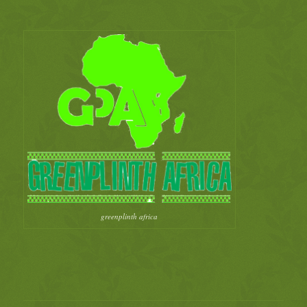
greenplinth africa