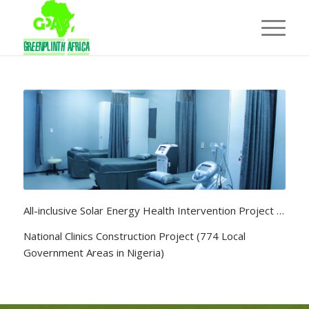
All-inclusive Solar Energy Health Intervention Project …
National Clinics Construction Project (774 Local
Government Areas in Nigeria)