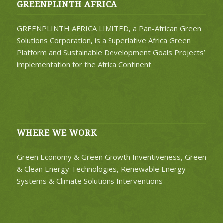
GREENPLINTH AFRICA
GREENPLINTH AFRICA LIMITED, a Pan-African Green
Solutions Corporation, is a Superlative Africa Green
Platform and Sustainable Development Goals Projects’
implementation for the Africa Continent
WHERE WE WORK
Green Economy & Green Growth Inventiveness, Green
& Clean Energy Technologies, Renewable Energy
Systems & Climate Solutions Interventions