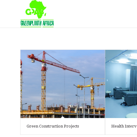
Green Construction Projects
Health Interv