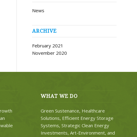
News
ARCHIVE
February 2021
November 2020
WHAT WE DO
rowth
Green Sustenance, Healthcare
ean
Solutions, Efficient Energy Storage
ewable
Systems, Strategic Clean Energy
Investments, Art-Environment, and