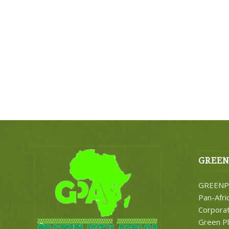
GREEN
GREENPL
Pan-Afri
Corporati
Green Pl