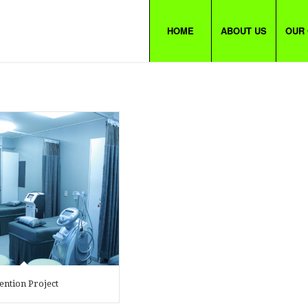
HOME
ABOUT US
OUR
ention Project