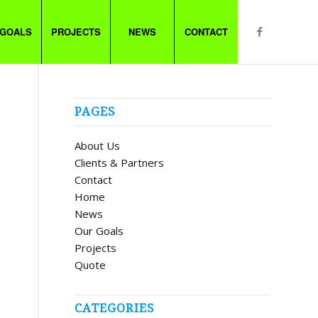
 GOALS
PROJECTS
NEWS
CONTACT
PAGES
About Us
Clients & Partners
Contact
Home
News
Our Goals
Projects
Quote
CATEGORIES