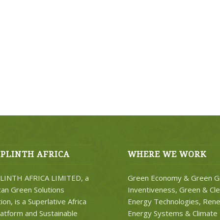
PLINTH AFRICA
WHERE WE WORK
INTH AFRICA LIMITED, a
Green Economy & Green G
can Green Solutions
Inventiveness, Green & Cl
on, is a Superlative Africa
Energy Technologies, Ren
atform and Sustainable
Energy Systems & Climate